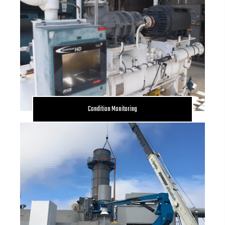
Condition Monitoring