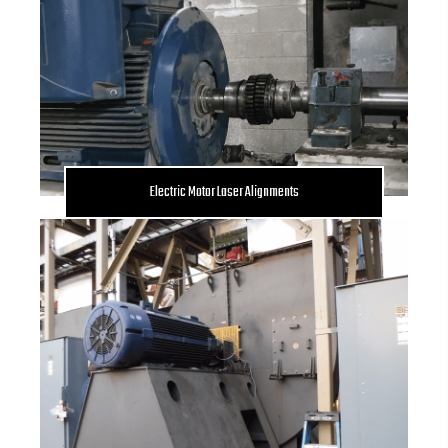
Electric Motor Laser Alignments