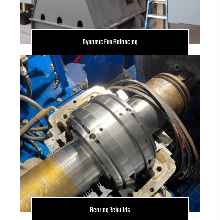
Dynamic Fan Balancing
Bearing Rebuilds