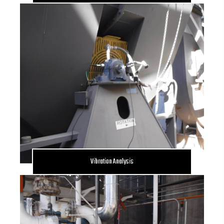
Vibration Analysis