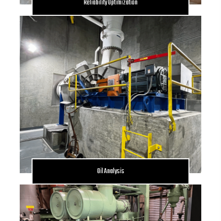
Reliability Optimization
Oil Analysis