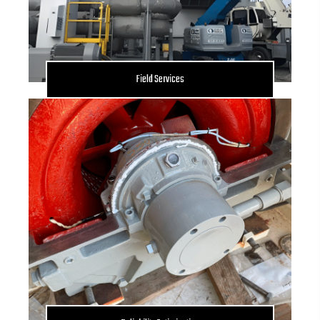
Field Services