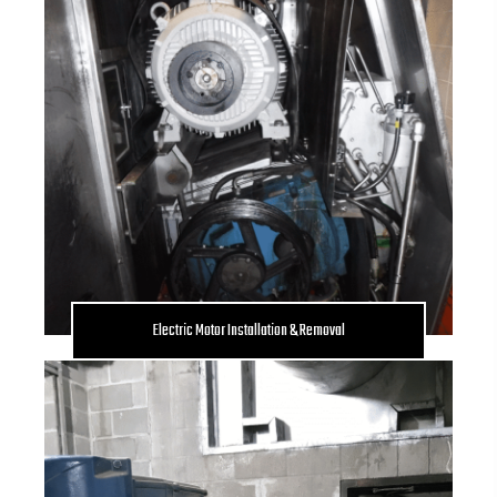
Electric Motor Installation & Removal