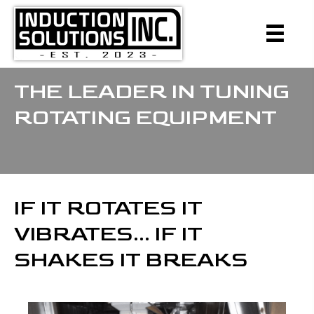
THE LEADER IN TUNING
ROTATING EQUIPMENT
IF IT ROTATES IT
VIBRATES... IF IT
SHAKES IT BREAKS