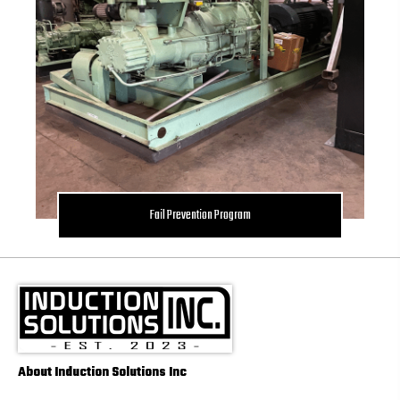
Fail Prevention Program
About Induction Solutions Inc